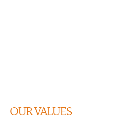
OUR VALUES