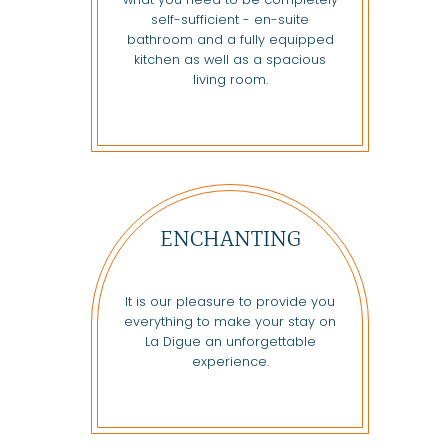
self-sufficient - en-suite
bathroom and a fully equipped
kitchen as well as a spacious
living room.
ENCHANTING
It is our pleasure to provide you
everything to make your stay on
La Digue an unforgettable
experience.