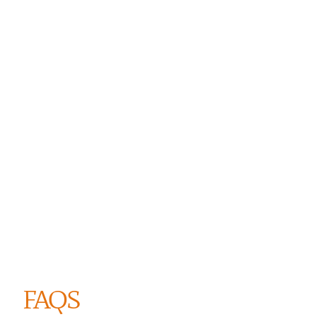
ANSE GROSSE ROCHE
FAQS