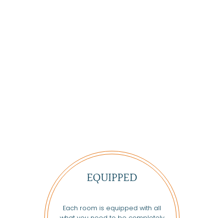
EQUIPPED
Each room is equipped with all
what you need to be completely