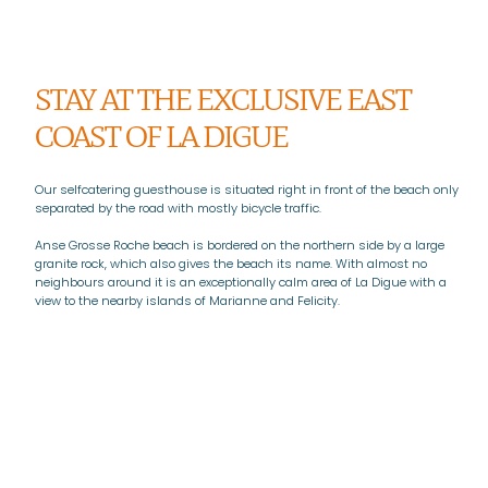
STAY AT THE EXCLUSIVE EAST
COAST OF LA DIGUE
Our selfcatering guesthouse is situated right in front of the beach only
separated by the road with mostly bicycle traffic.
Anse Grosse Roche beach is bordered on the northern side by a large
granite rock, which also gives the beach its name. With almost no
neighbours around it is an exceptionally calm area of La Digue with a
view to the nearby islands of Marianne and Felicity.