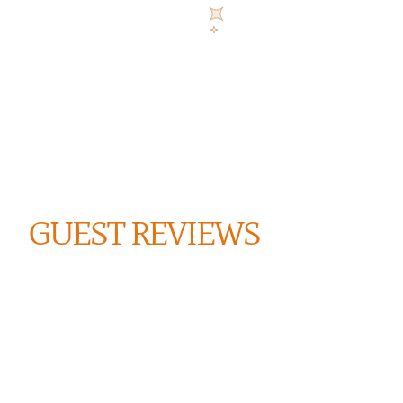
GUEST REVIEWS