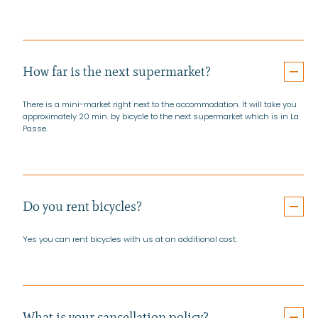
How far is the next supermarket?
There is a mini-market right next to the accommodation. It will take you
approximately 20 min. by bicycle to the next supermarket which is in La
Passe.
Do you rent bicycles?
Yes you can rent bicycles with us at an additional cost.
What is your cancellation policy?