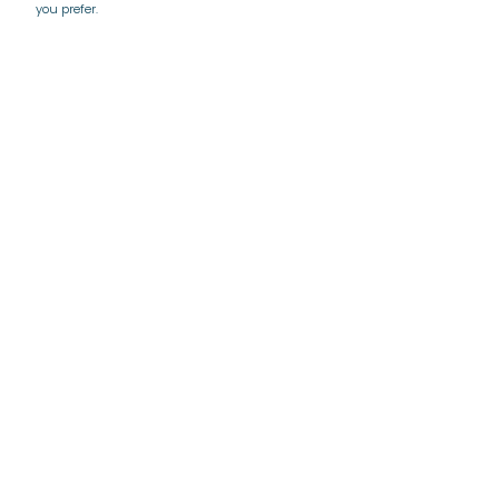
you prefer.