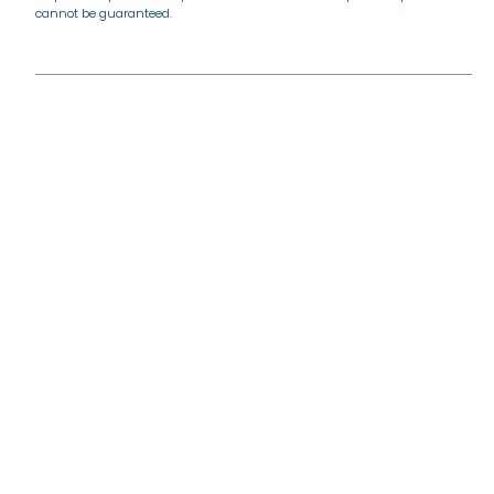
cannot be guaranteed.