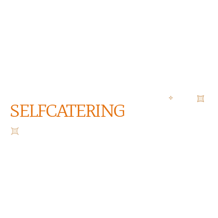
SELFCATERING