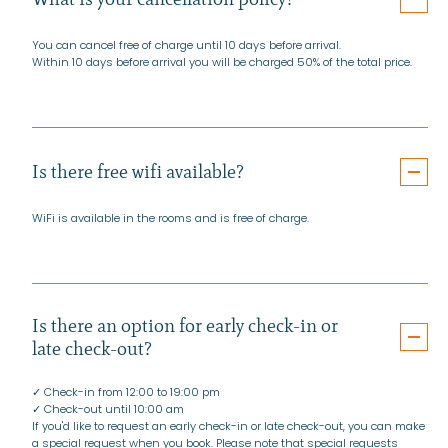
You can cancel free of charge until 10 days before arrival.
Within 10 days before arrival you will be charged 50% of the total price.
Is there free wifi available?
WiFi is available in the rooms and is free of charge.
Is there an option for early check-in or
late check-out?
✓ Check-in from 12:00 to 19:00 pm
✓ Check-out until 10:00 am
If you'd like to request an early check-in or late check-out, you can make
a special request when you book. Please note that special requests