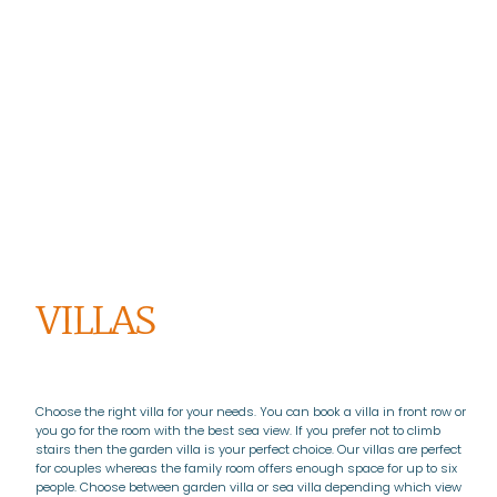
VILLAS
Choose the right villa for your needs. You can book a villa in front row or
you go for the room with the best sea view. If you prefer not to climb
stairs then the garden villa is your perfect choice. Our villas are perfect
for couples whereas the family room offers enough space for up to six
people. Choose between garden villa or sea villa depending which view